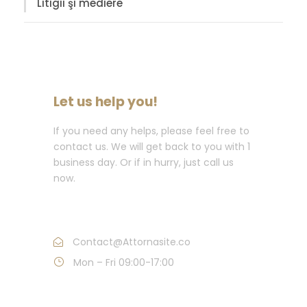
Litigii şi mediere
Let us help you!
If you need any helps, please feel free to
contact us. We will get back to you with 1
business day. Or if in hurry, just call us
now.
Call : (1)2345-2345-54
Contact@Attornasite.co
Mon – Fri 09:00-17:00