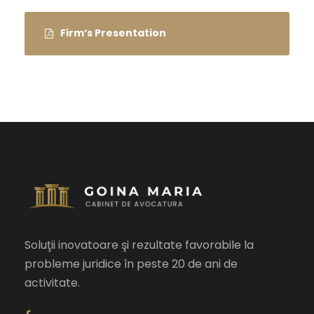
Firm’s Presentation
Soluţii inovatoare şi rezultate favorabile la
probleme juridice în peste 20 de ani de
activitate.