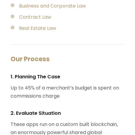
Business and Corporate Law
Contract Law
Real Estate Law
Our Process
1. Planning The Case
Up to 45% of a merchant’s budget is spent on
commissions charge
2. Evaluate Situation
These apps run on a custom built blockchain,
an enormously powerful shared global