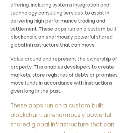
offering, including systems integration and
technology consulting services, to assist in
delivering high performance trading and
settlement. These apps run on a custom built
blockchain, an enormously powerful shared
global infrastructure that can move
Value around and represent the ownership of
property. This enables developers to create
markets, store registries of debts or promises,
move funds in accordance with instructions
given long in the past.
These apps run on a custom built
blockchain, an enormously powerful
shared global infrastructure that can