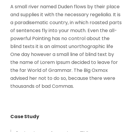
A small river named Duden flows by their place
and supplies it with the necessary regelialia. It is
a paradisematic country, in which roasted parts
of sentences fly into your mouth. Even the all-
powerful Pointing has no control about the
blind texts it is an almost unorthographic life
One day however a small line of blind text by
the name of Lorem Ipsum decided to leave for
the far World of Grammar. The Big Oxmox
advised her not to do so, because there were
thousands of bad Commas.
Case Study