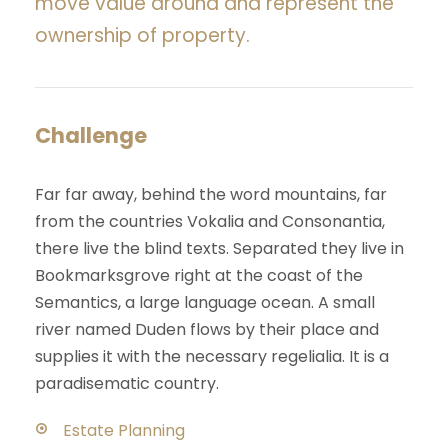
move value around and represent the
ownership of property.
Challenge
Far far away, behind the word mountains, far
from the countries Vokalia and Consonantia,
there live the blind texts. Separated they live in
Bookmarksgrove right at the coast of the
Semantics, a large language ocean. A small
river named Duden flows by their place and
supplies it with the necessary regelialia. It is a
paradisematic country.
Estate Planning