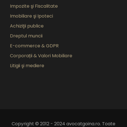
Impozite şi Fiscalitate
Imobiliare şi Ipoteci
Achiziţii publice
Dreptul muncii
E-commerce & GDPR
Corporații & Valori Mobiliare
Litigii şi mediere
Copyright © 2012 - 2024 avocatgoina.ro. Toate