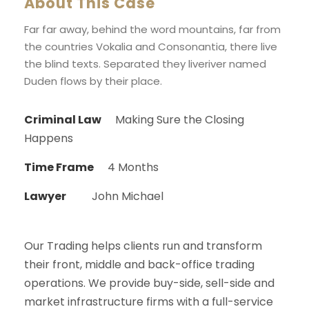
About This Case
Far far away, behind the word mountains, far from
the countries Vokalia and Consonantia, there live
the blind texts. Separated they liveriver named
Duden flows by their place.
Criminal Law
Making Sure the Closing
Happens
Time Frame
4 Months
Lawyer
John Michael
Our Trading helps clients run and transform
their front, middle and back-office trading
operations. We provide buy-side, sell-side and
market infrastructure firms with a full-service