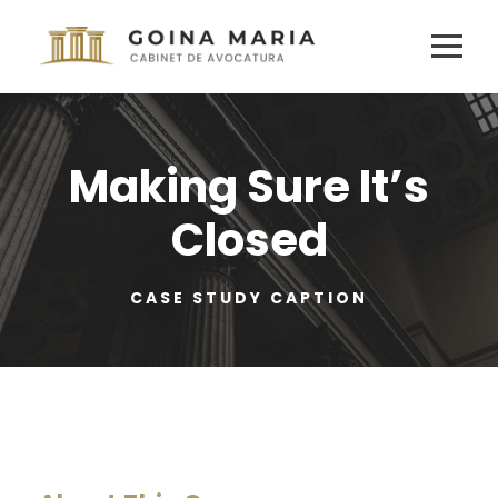
Making Sure It’s
Closed
CASE STUDY CAPTION