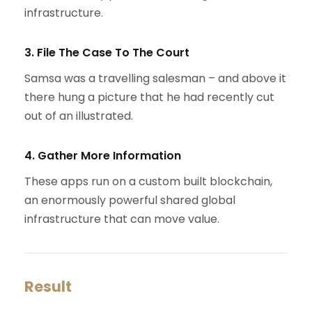
infrastructure.
3. File The Case To The Court
Samsa was a travelling salesman – and above it
there hung a picture that he had recently cut
out of an illustrated.
4. Gather More Information
These apps run on a custom built blockchain,
an enormously powerful shared global
infrastructure that can move value.
Result