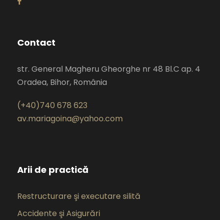
Contact
str. General Magheru Gheorghe nr 48 Bl.C ap. 4
Oradea, Bihor, România
(+40)740 678 623
av.mariagoina@yahoo.com
Arii de practică
Restructurare şi executare silită
Accidente şi Asigurări