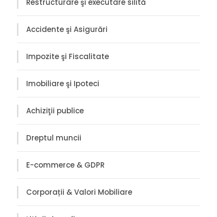
Restructurare şi executare silită
Accidente şi Asigurări
Impozite şi Fiscalitate
Imobiliare şi Ipoteci
Achiziţii publice
Dreptul muncii
E-commerce & GDPR
Corporații & Valori Mobiliare