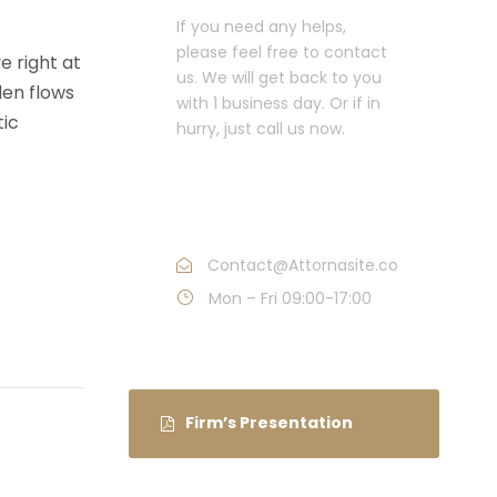
If you need any helps,
please feel free to contact
e right at
us. We will get back to you
den flows
with 1 business day. Or if in
tic
hurry, just call us now.
Call : (1)2345-2345-
54
Contact@Attornasite.co
Mon – Fri 09:00-17:00
Firm’s Presentation