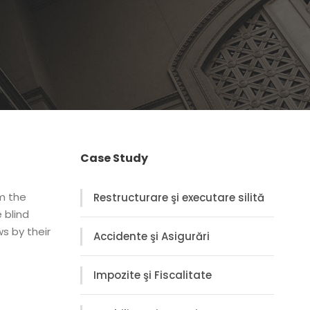
Case Study
om the
Restructurare şi executare silită
 blind
s by their
Accidente şi Asigurări
Impozite şi Fiscalitate