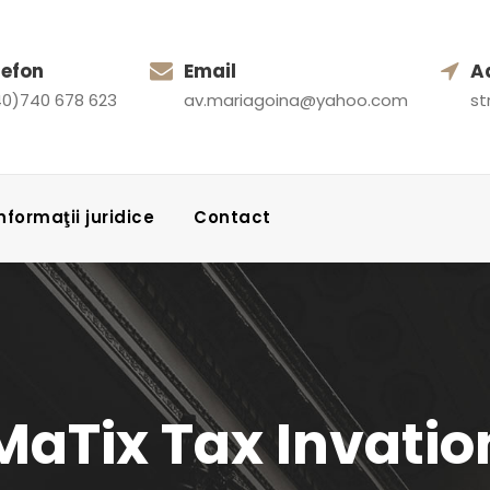
lefon
Email
A
0)740 678 623
av.mariagoina@yahoo.com
st
 Informaţii juridice
Contact
MaTix Tax Invatio