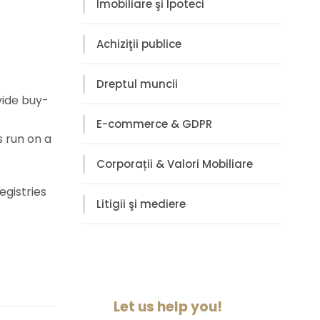
Imobiliare şi Ipoteci
Achiziţii publice
Dreptul muncii
vide buy-
E-commerce & GDPR
s run on a
Corporații & Valori Mobiliare
egistries
Litigii şi mediere
Let us help you!