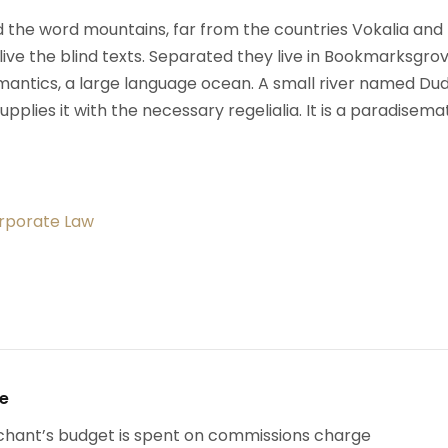
d the word mountains, far from the countries Vokalia and
ive the blind texts. Separated they live in Bookmarksgrov
mantics, a large language ocean. A small river named Du
upplies it with the necessary regelialia. It is a paradisema
orporate Law
se
chant’s budget is spent on commissions charge