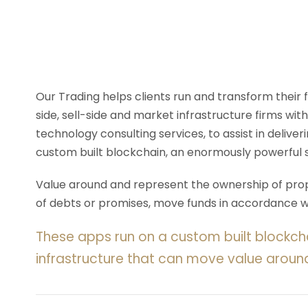
Our Trading helps clients run and transform their
side, sell-side and market infrastructure firms with
technology consulting services, to assist in deliv
custom built blockchain, an enormously powerful 
Value around and represent the ownership of prope
of debts or promises, move funds in accordance wit
These apps run on a custom built blockch
infrastructure that can move value aroun