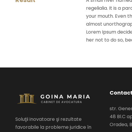
A small river named
regelialia. It is a 
your mouth. Even the
almost unorthograph
Lorem Ipsum decide
her not to do so, 
Contac
str. Gen
48 Bl.C ap
Soluţii inovatoare şi rezultate
Oradea, B
favorabile la probleme juridice în