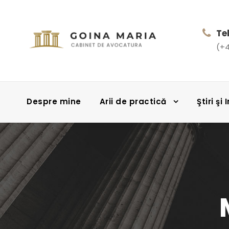
Te
(+4
Despre mine
Arii de practică
Ştiri şi