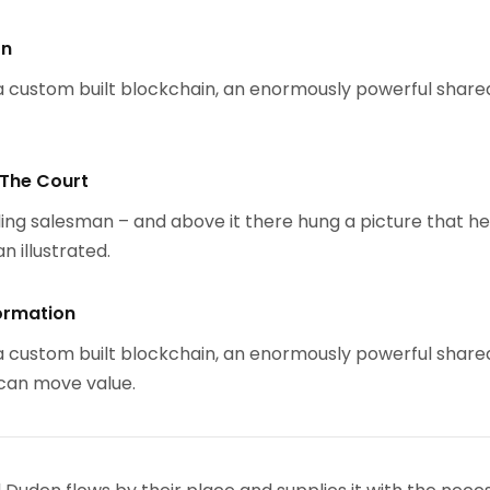
on
 custom built blockchain, an enormously powerful share
 The Court
ing salesman – and above it there hung a picture that h
n illustrated.
ormation
 custom built blockchain, an enormously powerful share
 can move value.