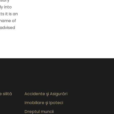
ssary
ly into
s it is an
 name of
 advised
 silită
Accidente şi Asigurări
Imobiliare şi Ipoteci
Dreptul muncii