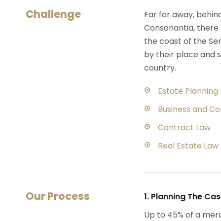
Challenge
Far far away, behin
Consonantia, there l
the coast of the Se
by their place and s
country.
Estate Planning
Business and C
Contract Law
Real Estate Law
Our Process
1. Planning The Ca
Up to 45% of a mer