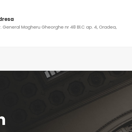
dresa
r. General Magheru Gheorghe nr 48 Bl.C ap. 4, Oradea,
n