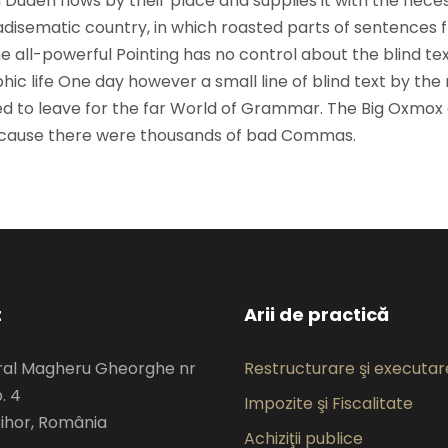
 Duden flows by their place and supplies it with the nece
paradisematic country, in which roasted parts of sentences f
 all-powerful Pointing has no control about the blind text
ic life One day however a small line of blind text by the
d to leave for the far World of Grammar. The Big Oxmox
because there were thousands of bad Commas.
t
Arii de practică
eral Magheru Gheorghe nr
Restructurare şi executare
. 4
Impozite şi Fiscalitate
ihor, România
Achiziţii publice