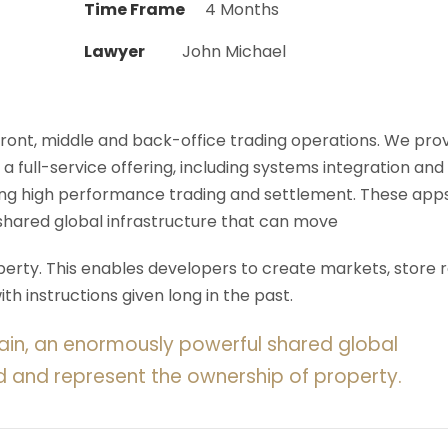
Time Frame
4 Months
Lawyer
John Michael
 front, middle and back-office trading operations. We pro
 a full-service offering, including systems integration and
ering high performance trading and settlement. These app
shared global infrastructure that can move
rty. This enables developers to create markets, store r
h instructions given long in the past.
ain, an enormously powerful shared global
d and represent the ownership of property.