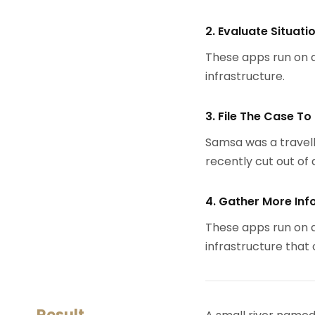
2. Evaluate Situati
These apps run on a
infrastructure.
3. File The Case To
Samsa was a travell
recently cut out of a
4. Gather More Inf
These apps run on a
infrastructure that
Result