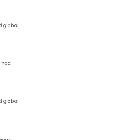
d global
e had
d global