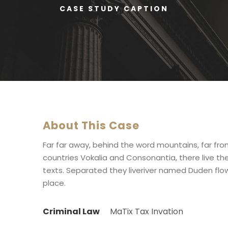
CASE STUDY CAPTION
About This Case
Far far away, behind the word mountains, far fr
countries Vokalia and Consonantia, there live the
texts. Separated they liveriver named Duden flow
place.
Criminal Law
MaTix Tax Invation