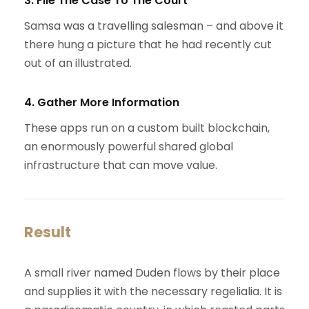
3. File The Case To The Court
Samsa was a travelling salesman – and above it
there hung a picture that he had recently cut
out of an illustrated.
4. Gather More Information
These apps run on a custom built blockchain,
an enormously powerful shared global
infrastructure that can move value.
Result
A small river named Duden flows by their place
and supplies it with the necessary regelialia. It is