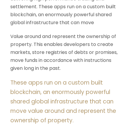
settlement. These apps run on a custom built
blockchain, an enormously powerful shared
global infrastructure that can move
Value around and represent the ownership of
property. This enables developers to create
markets, store registries of debts or promises,
move funds in accordance with instructions
given long in the past.
These apps run on a custom built
blockchain, an enormously powerful
shared global infrastructure that can
move value around and represent the
ownership of property.