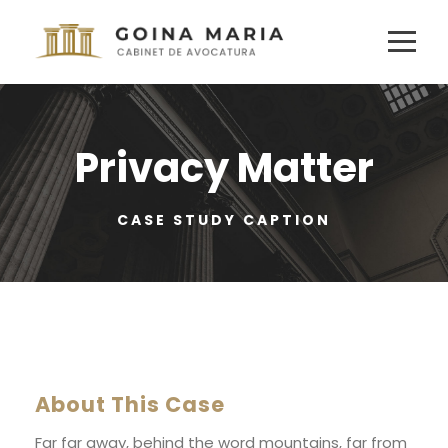
Privacy Matter
CASE STUDY CAPTION
About This Case
Far far away, behind the word mountains, far from