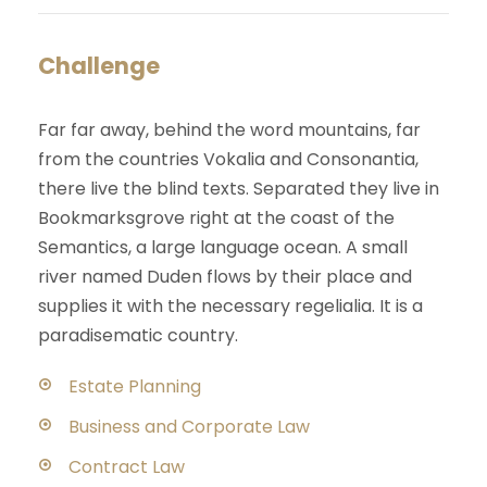
Challenge
Far far away, behind the word mountains, far
from the countries Vokalia and Consonantia,
there live the blind texts. Separated they live in
Bookmarksgrove right at the coast of the
Semantics, a large language ocean. A small
river named Duden flows by their place and
supplies it with the necessary regelialia. It is a
paradisematic country.
Estate Planning
Business and Corporate Law
Contract Law