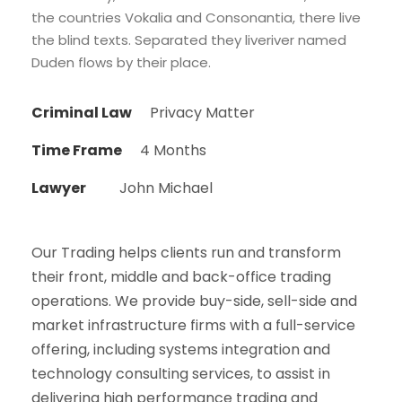
the countries Vokalia and Consonantia, there live
the blind texts. Separated they liveriver named
Duden flows by their place.
Criminal Law
Privacy Matter
Time Frame
4 Months
Lawyer
John Michael
Our Trading helps clients run and transform
their front, middle and back-office trading
operations. We provide buy-side, sell-side and
market infrastructure firms with a full-service
offering, including systems integration and
technology consulting services, to assist in
delivering high performance trading and