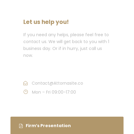
Let us help you!
If you need any helps, please feel free to
contact us. We will get back to you with 1
business day. Or if in hurry, just call us
now.
Call : (1)2345-2345-54
Contact@Attornasite.co
Mon – Fri 09:00-17:00
Firm’s Presentation