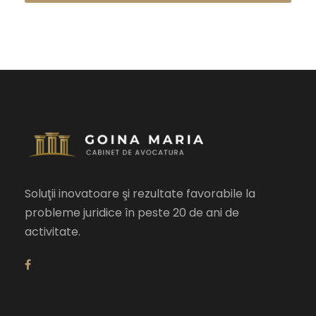
Soluţii inovatoare şi rezultate favorabile la
probleme juridice în peste 20 de ani de
activitate.