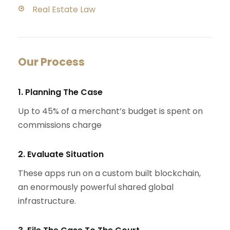
Real Estate Law
Our Process
1. Planning The Case
Up to 45% of a merchant’s budget is spent on
commissions charge
2. Evaluate Situation
These apps run on a custom built blockchain,
an enormously powerful shared global
infrastructure.