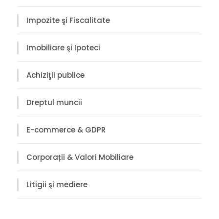
Impozite şi Fiscalitate
Imobiliare şi Ipoteci
Achiziţii publice
Dreptul muncii
E-commerce & GDPR
Corporații & Valori Mobiliare
Litigii şi mediere