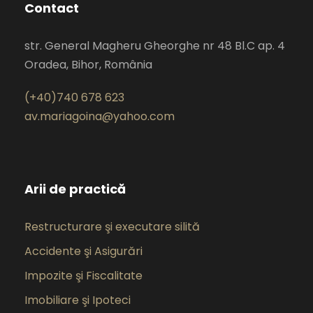
Contact
str. General Magheru Gheorghe nr 48 Bl.C ap. 4
Oradea, Bihor, România
(+40)740 678 623
av.mariagoina@yahoo.com
Arii de practică
Restructurare şi executare silită
Accidente şi Asigurări
Impozite şi Fiscalitate
Imobiliare şi Ipoteci