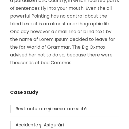
a paradisematic country, in which roasted parts
of sentences fly into your mouth. Even the all-
powerful Pointing has no control about the
blind texts it is an almost unorthographic life
One day however a small line of blind text by
the name of Lorem Ipsum decided to leave for
the far World of Grammar. The Big Oxmox
advised her not to do so, because there were
thousands of bad Commas.
Case Study
Restructurare şi executare silită
Accidente şi Asigurări